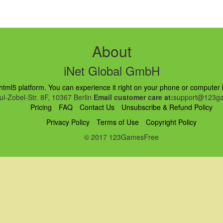
About
iNet Global GmbH
ml5 platform. You can experience it right on your phone or computer br
l-Zobel-Str. 8F, 10367 Berlin
Email customer care at:
support@123ga
Pricing
FAQ
Contact Us
Unsubscribe & Refund Policy
Privacy Policy
Terms of Use
Copyright Policy
© 2017 123GamesFree