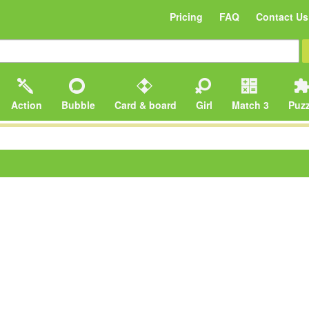
Pricing
FAQ
Contact Us
Action
Bubble
Card & board
Girl
Match 3
Puzz