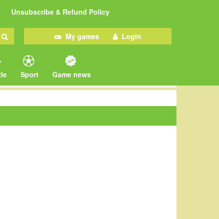
Unsubscribe & Refund Policy
My games
Login
le
Sport
Game news