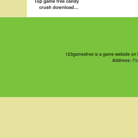
Top game free candy
crush download
online saga for pc
123gamesfree is a game website on ht
Address:
Pau