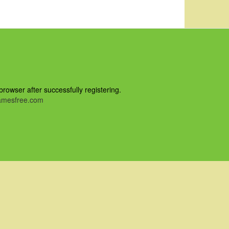
owser after successfully registering.
mesfree.com