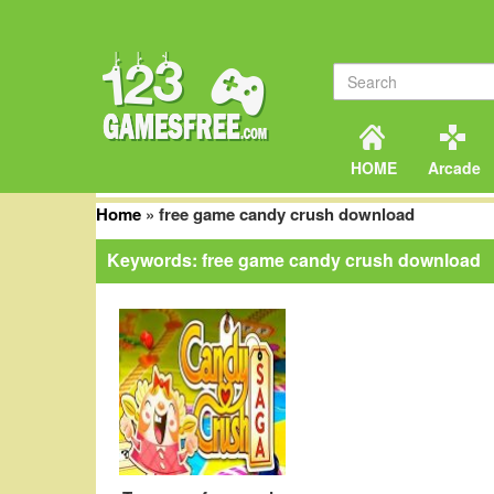
HOME
Arcade
Home
»
free game candy crush download
Keywords: free game candy crush download