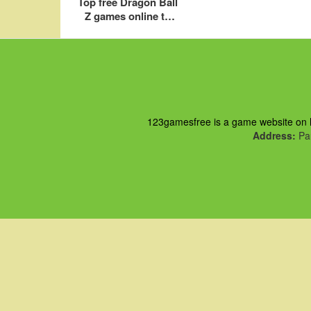
Top free Dragon Ball
Z games online to
download to play for
PC
123gamesfree is a game website on ht
Address:
Pau