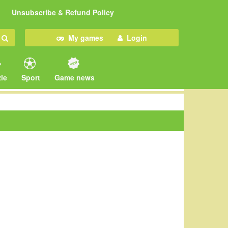
Unsubscribe & Refund Policy
My games
Login
le
Sport
Game news