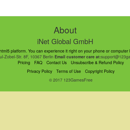
About
iNet Global GmbH
ml5 platform. You can experience it right on your phone or computer br
l-Zobel-Str. 8F, 10367 Berlin
Email customer care at:
support@123ga
Pricing
FAQ
Contact Us
Unsubscribe & Refund Policy
Privacy Policy
Terms of Use
Copyright Policy
© 2017 123GamesFree