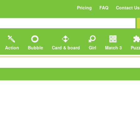
Pricing
FAQ
Contact Us
Action
Bubble
Card & board
Girl
Match 3
Puzz