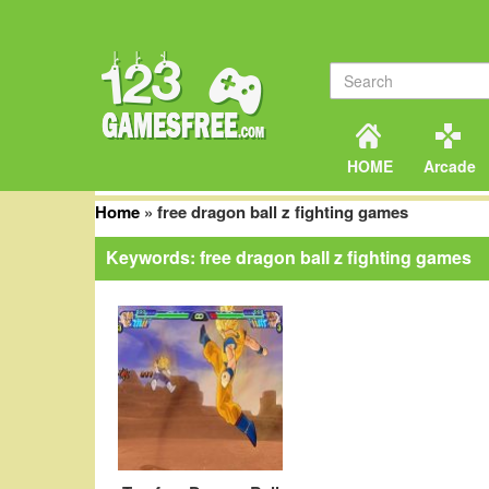
HOME
Arcade
Home
»
free dragon ball z fighting games
Keywords: free dragon ball z fighting games