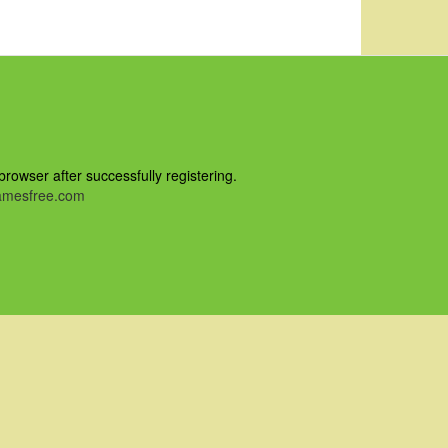
owser after successfully registering.
mesfree.com