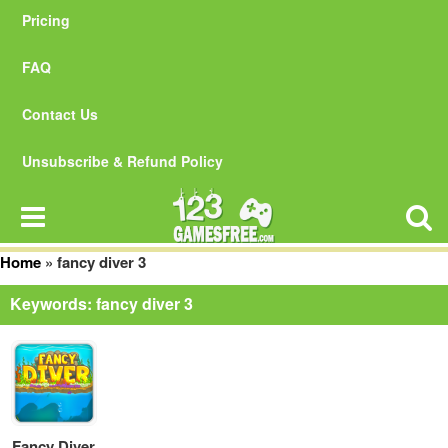
Pricing
FAQ
Contact Us
Unsubscribe & Refund Policy
Home
»
fancy diver 3
Keywords: fancy diver 3
Fancy Diver