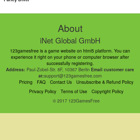
About
iNet Global GmbH
123gamesfree is a game website on html5 platform. You can
experience it right on your phone or computer browser after
successfully registering.
Address:
Paul-Zobel-Str. 8F, 10367 Berlin
Email customer care
at:
support@123gamesfree.com
Pricing
FAQ
Contact Us
Unsubscribe & Refund Policy
Privacy Policy
Terms of Use
Copyright Policy
© 2017 123GamesFree