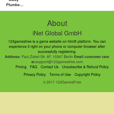
Plumber
Puzzle
About
iNet Global GmbH
123gamesfree is a game website on html5 platform. You can
experience it right on your phone or computer browser after
successfully registering.
Address:
Paul-Zobel-Str. 8F, 10367 Berlin
Email customer care
at:
support@123gamesfree.com
Pricing
FAQ
Contact Us
Unsubscribe & Refund Policy
Privacy Policy
Terms of Use
Copyright Policy
© 2017 123GamesFree