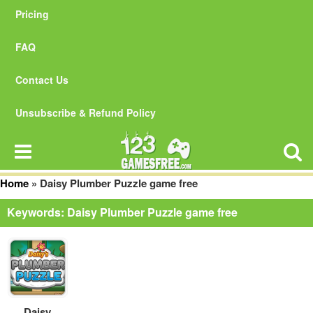
Pricing
FAQ
Contact Us
Unsubscribe & Refund Policy
Home
»
Daisy Plumber Puzzle game free
Keywords: Daisy Plumber Puzzle game free
Daisy