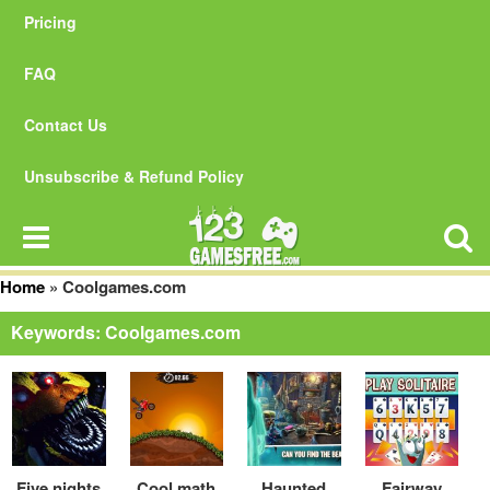
Pricing
FAQ
Contact Us
Unsubscribe & Refund Policy
Home
»
Coolgames.com
Keywords: Coolgames.com
Five nights
Cool math
Haunted
Fairway