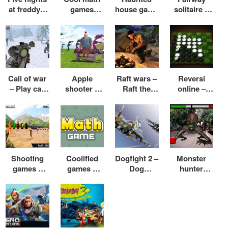
at freddy’s
games
house game
solitaire –
4 – Five
moto x3m –
– Play
Play
nights at
Play moto
haunted
solitaire
freddy’s
x3m online
house game
online free
game
free
online free
Call of war
Apple
Raft wars –
Reversi
– Play call
shooter –
Raft the
online –
of war
Play apple
game – Raft
Play reversi
games
shooter
wars 2 cool
online with
online free
game online
math
friends
free
Shooting
Coolified
Dogfight 2 –
Monster
games –
games –
Dog
hunter
Play shooti
Coolified
fighting
games –
ng games
math games
games –
Games like
for kids
– Coolified
Dog fight
monster
games
airplane
hunter for
racing
games
pc