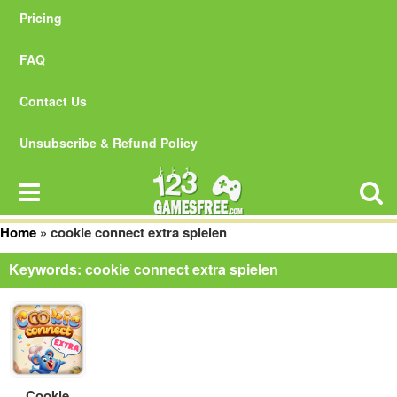
Pricing
FAQ
Contact Us
Unsubscribe & Refund Policy
Home
»
cookie connect extra spielen
Keywords: cookie connect extra spielen
Cookie