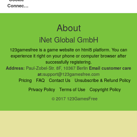
Connect
Extra
About
iNet Global GmbH
123gamesfree is a game website on html5 platform. You can
experience it right on your phone or computer browser after
successfully registering.
Address:
Paul-Zobel-Str. 8F, 10367 Berlin
Email customer care
at:
support@123gamesfree.com
Pricing
FAQ
Contact Us
Unsubscribe & Refund Policy
Privacy Policy
Terms of Use
Copyright Policy
© 2017 123GamesFree