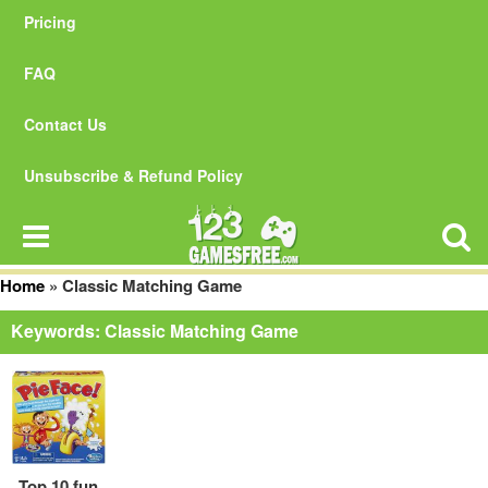
Pricing
FAQ
Contact Us
Unsubscribe & Refund Policy
Home
»
Classic Matching Game
Keywords: Classic Matching Game
Top 10 fun