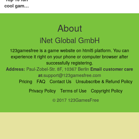
cool games
for girls in
2018
About
iNet Global GmbH
123gamesfree is a game website on html5 platform. You can
experience it right on your phone or computer browser after
successfully registering.
Address:
Paul-Zobel-Str. 8F, 10367 Berlin
Email customer care
at:
support@123gamesfree.com
Pricing
FAQ
Contact Us
Unsubscribe & Refund Policy
Privacy Policy
Terms of Use
Copyright Policy
© 2017 123GamesFree