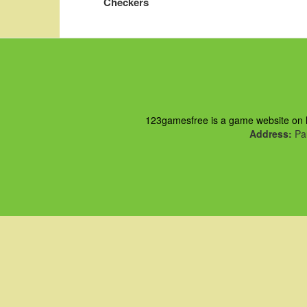
Checkers
123gamesfree is a game website on ht
Address:
Pau