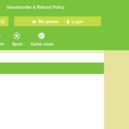
Unsubscribe & Refund Policy
My games
Login
le
Sport
Game news