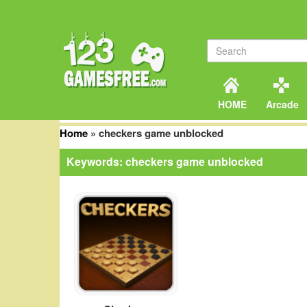
HOME
Arcade
Home
»
checkers game unblocked
Keywords: checkers game unblocked