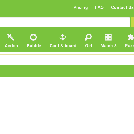
Pricing
FAQ
Contact Us
Action
Bubble
Card & board
Girl
Match 3
Puzz