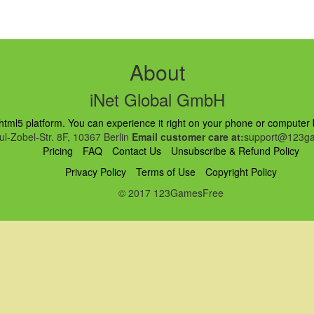
About
iNet Global GmbH
ml5 platform. You can experience it right on your phone or computer br
l-Zobel-Str. 8F, 10367 Berlin
Email customer care at:
support@123ga
Pricing
FAQ
Contact Us
Unsubscribe & Refund Policy
Privacy Policy
Terms of Use
Copyright Policy
© 2017 123GamesFree