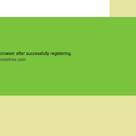
owser after successfully registering.
mesfree.com