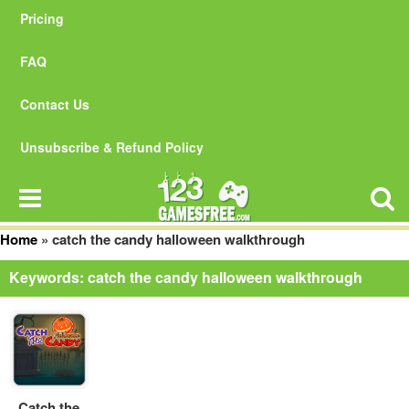
Pricing
FAQ
Contact Us
Unsubscribe & Refund Policy
Home
»
catch the candy halloween walkthrough
Keywords: catch the candy halloween walkthrough
Catch the