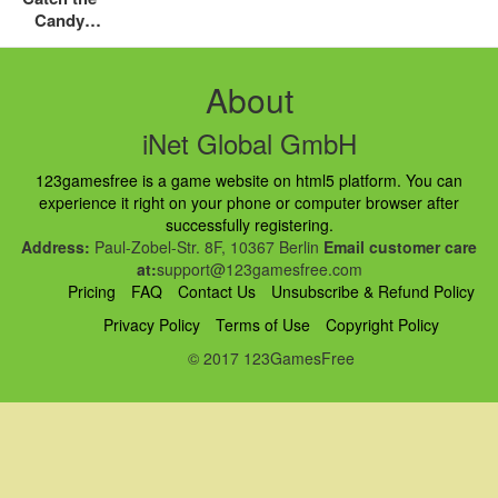
Candy
Halloween
About
iNet Global GmbH
123gamesfree is a game website on html5 platform. You can
experience it right on your phone or computer browser after
successfully registering.
Address:
Paul-Zobel-Str. 8F, 10367 Berlin
Email customer care
at:
support@123gamesfree.com
Pricing
FAQ
Contact Us
Unsubscribe & Refund Policy
Privacy Policy
Terms of Use
Copyright Policy
© 2017 123GamesFree