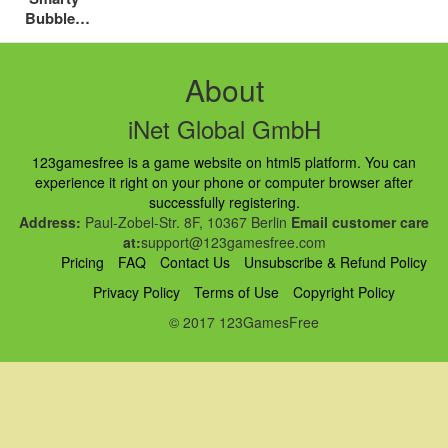
Bubbles
Xmas
About
iNet Global GmbH
123gamesfree is a game website on html5 platform. You can
experience it right on your phone or computer browser after
successfully registering.
Address:
Paul-Zobel-Str. 8F, 10367 Berlin
Email customer care
at:
support@123gamesfree.com
Pricing
FAQ
Contact Us
Unsubscribe & Refund Policy
Privacy Policy
Terms of Use
Copyright Policy
© 2017 123GamesFree