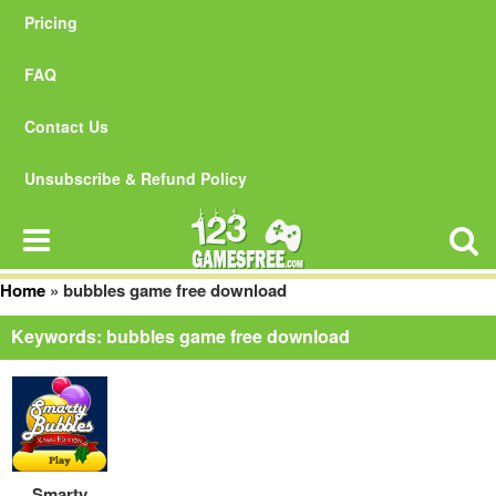
Pricing
FAQ
Contact Us
Unsubscribe & Refund Policy
Home
»
bubbles game free download
Keywords: bubbles game free download
Smarty