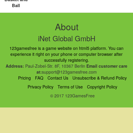
Ball
About
iNet Global GmbH
123gamesfree is a game website on html5 platform. You can
experience it right on your phone or computer browser after
successfully registering.
Address:
Paul-Zobel-Str. 8F, 10367 Berlin
Email customer care
at:
support@123gamesfree.com
Pricing
FAQ
Contact Us
Unsubscribe & Refund Policy
Privacy Policy
Terms of Use
Copyright Policy
© 2017 123GamesFree