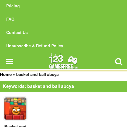
Pricing
FAQ
Contact Us
Unsubscribe & Refund Policy
Home
»
basket and ball abcya
Keywords: basket and ball abcya
Basket and