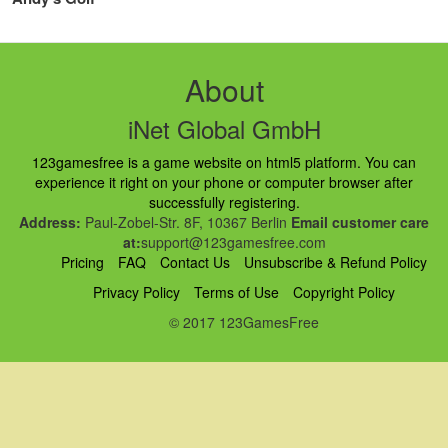
About
iNet Global GmbH
123gamesfree is a game website on html5 platform. You can
experience it right on your phone or computer browser after
successfully registering.
Address:
Paul-Zobel-Str. 8F, 10367 Berlin
Email customer care
at:
support@123gamesfree.com
Pricing
FAQ
Contact Us
Unsubscribe & Refund Policy
Privacy Policy
Terms of Use
Copyright Policy
© 2017 123GamesFree