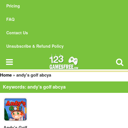
Pricing
FAQ
Contact Us
Unsubscribe & Refund Policy
Home
»
andy's golf abcya
Keywords: andy’s golf abcya
Andy’s Golf