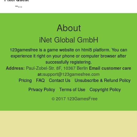
–
Walkthroug
h, Tips,
Review –
About
Cool math
iNet Global GmbH
123gamesfree is a game website on html5 platform. You can
experience it right on your phone or computer browser after
successfully registering.
Address:
Paul-Zobel-Str. 8F, 10367 Berlin
Email customer care
at:
support@123gamesfree.com
Pricing
FAQ
Contact Us
Unsubscribe & Refund Policy
Privacy Policy
Terms of Use
Copyright Policy
© 2017 123GamesFree