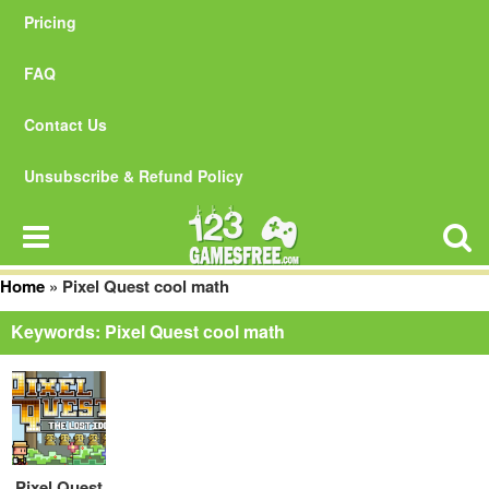
Pricing
FAQ
Contact Us
Unsubscribe & Refund Policy
Home
»
Pixel Quest cool math
Keywords: Pixel Quest cool math
Pixel Quest